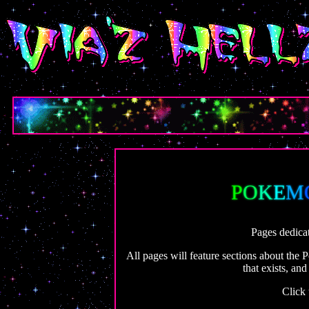
P
O
K
E
M
Pages dedica
All pages will feature sections about the
that exists, an
Click