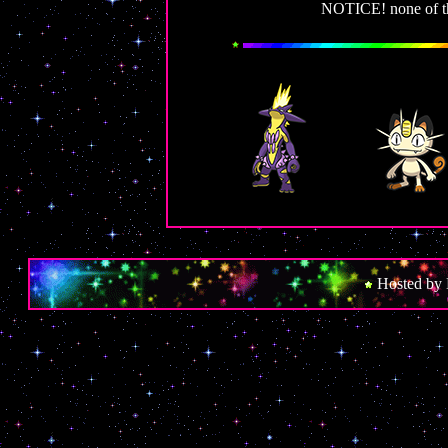
NOTICE! none of thes
Hosted by